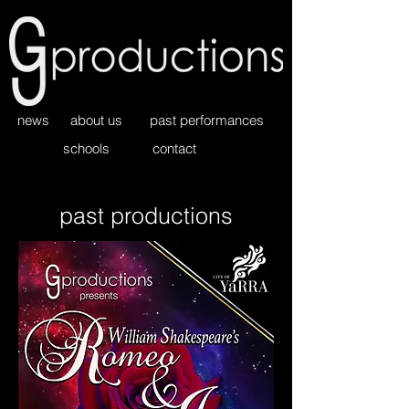
news
about us
past performances
schools
contact
past productions