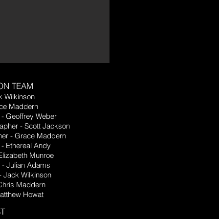
ON TEAM
k Wilkinson
ace Maddern
 - Geoffrey Weber
apher - Scott Jackson
er - Grace Maddern
- Ethereal Andy
Elizabeth Munroe
n - Julian Adams
- Jack Wilkinson
 Chris Maddern
Matthew Howat
T