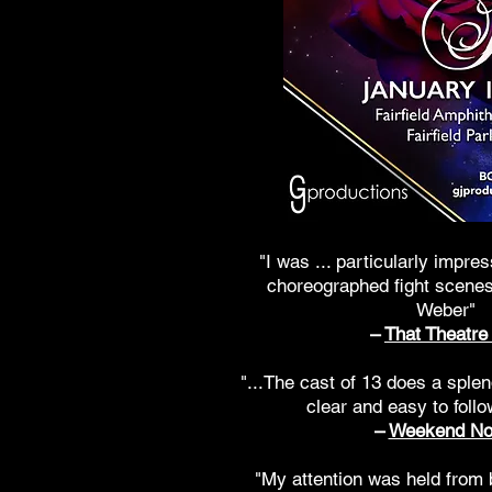
"I was ... particularly impre
choreographed fight scenes
Weber"
–
That Theatre 
"...The cast of 13 does a splen
clear and easy to follo
–
Weekend No
"My attention was held from 