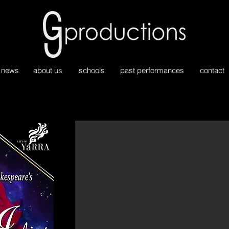
news
about us
schools
past performances
contact