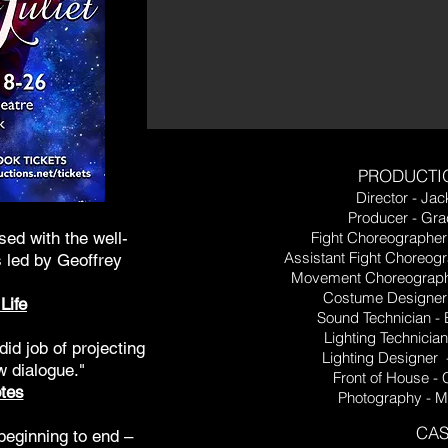
PRODUCTI
Director - Jac
Producer - Gr
ssed with the well-
Fight Choreographer
Assistant Fight Choreogr
 led by Geoffrey
Movement Choreograph
Costume Designer 
Life
Sound Technician - 
Lighting Technicia
did job of projecting
Lighting Designer 
w dialogue."
Front of House -
tes
Photography - 
CAS
beginning to end –