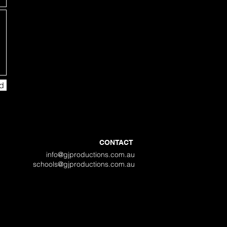
d
CONTACT
info@gjproductions.com.au
schools@gjproductions.com.au