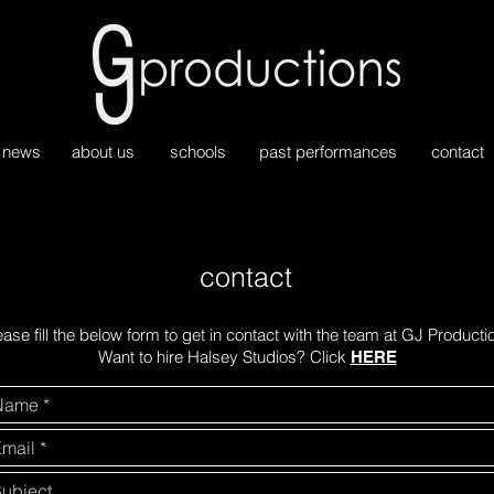
news
about us
schools
past performances
contact
contact
ease fill the below form to get in contact with the team at GJ Producti
Want to hire Halsey Studios? Click
HERE