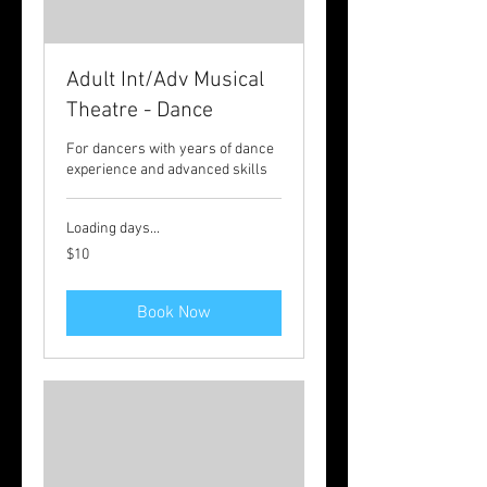
Adult Int/Adv Musical
Theatre - Dance
For dancers with years of dance
experience and advanced skills
Loading days...
10
$10
Australian
dollars
Book Now