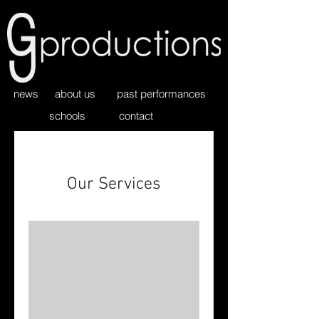
news
about us
past performances
schools
contact
Our Services