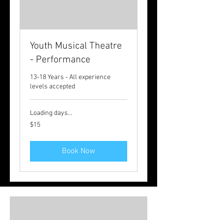
Youth Musical Theatre
- Performance
13-18 Years - All experience
levels accepted
Loading days...
15
$15
Australian
dollars
Book Now