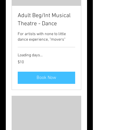
Adult Beg/Int Musical
Theatre - Dance
For artists with none to little
dance experience, "movers"
Loading days...
10
$10
Australian
dollars
Book Now