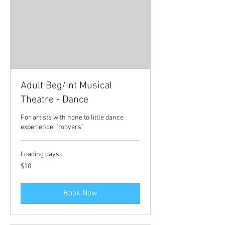
Adult Beg/Int Musical
Theatre - Dance
For artists with none to little dance
experience, "movers"
Loading days...
10
$10
Australian
dollars
Book Now