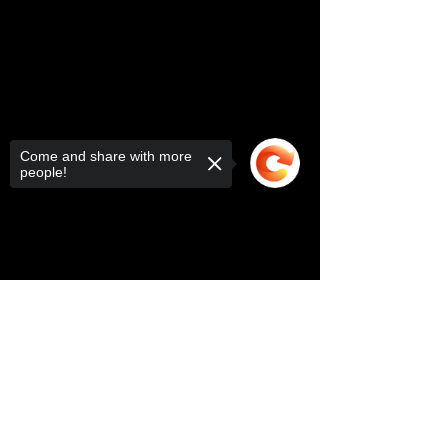
Come and share with more
people!
Sorry, the checkout page does not
support sharing
Copied to clipboard