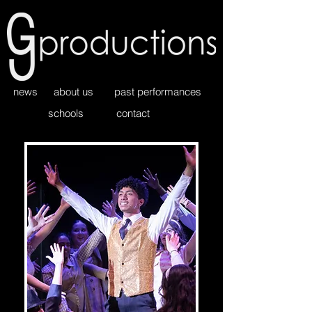
news
about us
past performances
schools
contact