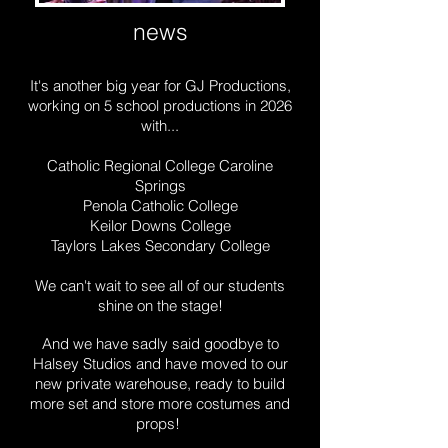
news
It's another big year for GJ Productions,
working on 5 school productions in 2026
with...
Catholic Regional College Caroline
Springs
Penola Catholic College
Keilor Downs College
Taylors Lakes Secondary College
We can't wait to see all of our students
shine on the stage!
And we have sadly said goodbye to
Halsey Studios and have moved to our
new private warehouse, ready to build
more set and store more costumes and
props!